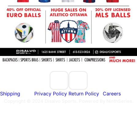
Shipping
Privacy Policy
Return Policy
Careers
Copyright © 2024 Disalvo Sports. Powered By NinthSeries.