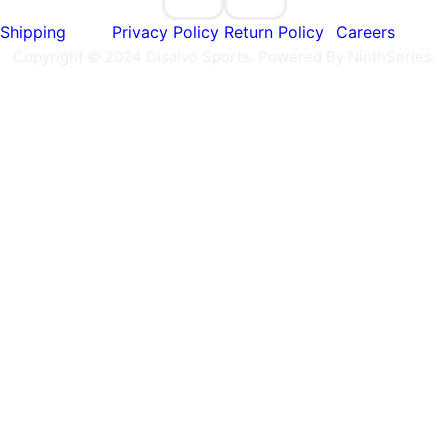
Shipping
Privacy Policy
Return Policy
Careers
Copyright © 2024 Disalvo Sports. Powered By NinthSeries.