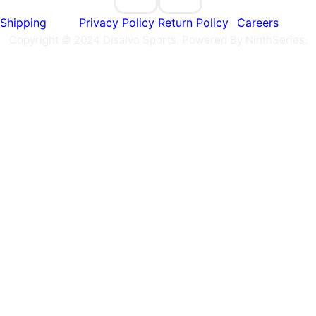
Shipping
Privacy Policy
Return Policy
Careers
Copyright © 2024 Disalvo Sports. Powered By NinthSeries.