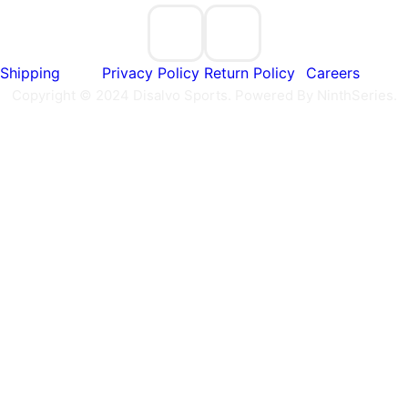
Shipping
Privacy Policy
Return Policy
Careers
Copyright © 2024 Disalvo Sports. Powered By NinthSeries.