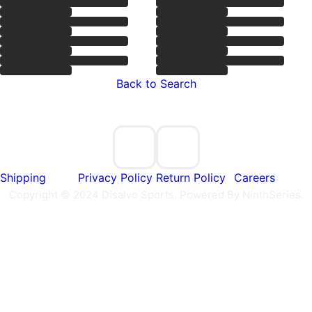
Back to Search
Shipping
Privacy Policy
Return Policy
Careers
Copyright © 2024 Disalvo Sports. Powered By NinthSeries.