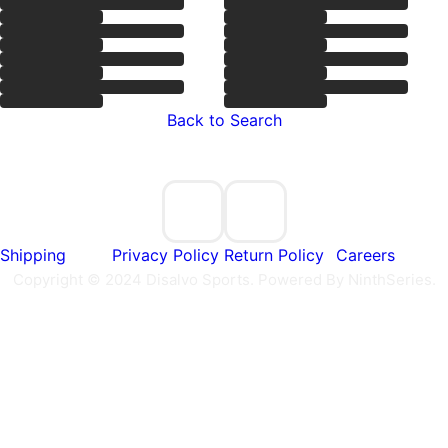
Back to Search
Shipping
Privacy Policy
Return Policy
Careers
Copyright © 2024 Disalvo Sports. Powered By NinthSeries.