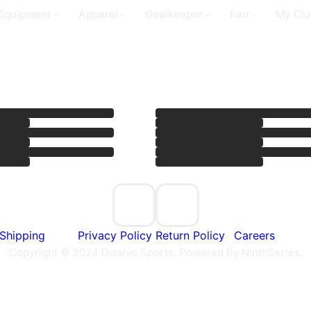
Equipment
Apparel
Goalkeeper
Fan
My Clu
Shipping
Privacy Policy
Return Policy
Careers
Copyright © 2024 Disalvo Sports. Powered By NinthSeries.