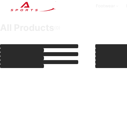
Footwear
All Products
(
0
)