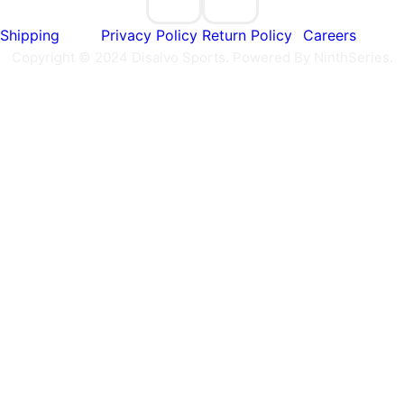
Shipping
Privacy Policy
Return Policy
Careers
Copyright © 2024 Disalvo Sports. Powered By NinthSeries.