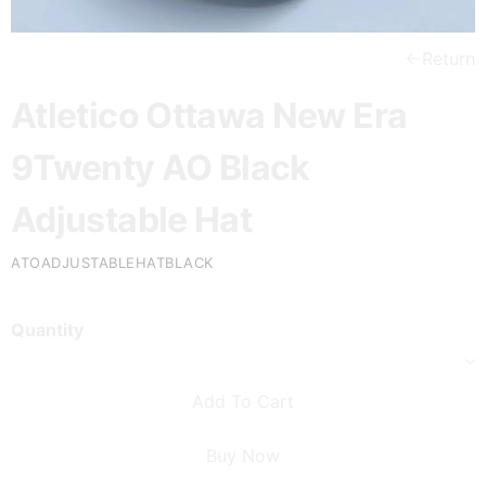
Return
Atletico Ottawa New Era
9Twenty AO Black
Adjustable Hat
ATOADJUSTABLEHATBLACK
Quantity
Add To Cart
Buy Now