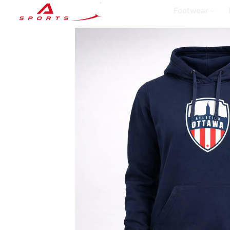
Footwear