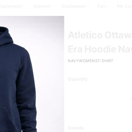
Equipment
Apparel
Goalkeeper
Fan
My Clu
Atletico Ott
Era Hoodie Na
NAVYWOMENST-SHIRT
Quantity
Details