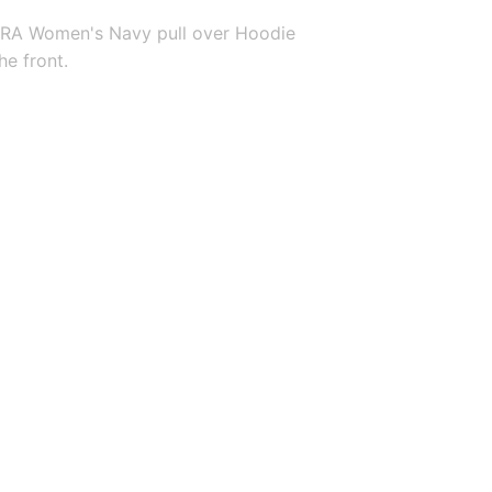
RA Women's Navy pull over Hoodie 
he front.