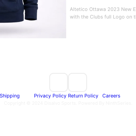
Altetico Ottawa 2023 New E
with the Clubs full Logo on t
Shipping
Privacy Policy
Return Policy
Careers
Copyright © 2024 Disalvo Sports. Powered By NinthSeries.