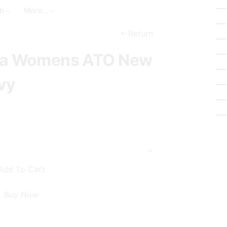
a
t
_
b
More...
r
_
b
c
c
Return
a
h
i
awa Womens ATO New
s
r
k
c
vy
e
l
t
e
Add To Cart
Buy Now