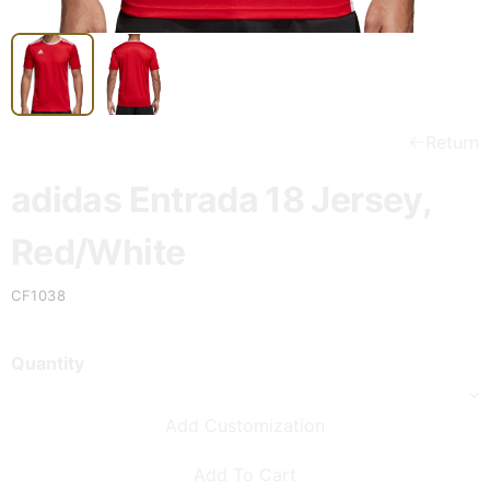
Return
adidas Entrada 18 Jersey,
Red/White
CF1038
Quantity
Add Customization
Add To Cart