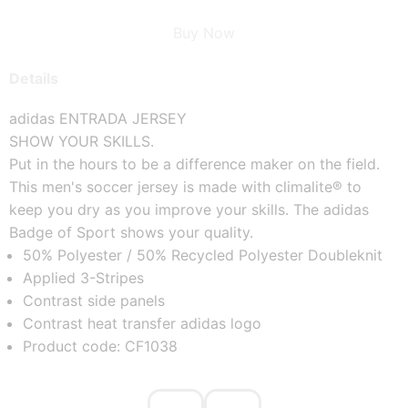
Buy Now
Details
adidas ENTRADA JERSEY
SHOW YOUR SKILLS.
Put in the hours to be a difference maker on the field. 
This men's soccer jersey is made with climalite® to 
keep you dry as you improve your skills. The adidas 
Badge of Sport shows your quality.
50% Polyester / 50% Recycled Polyester Doubleknit
Applied 3-Stripes
Contrast side panels
Contrast heat transfer adidas logo
Product code: CF1038