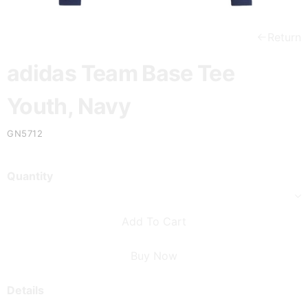
Return
adidas Team Base Tee
Youth, Navy
GN5712
Quantity
Add To Cart
Buy Now
Details