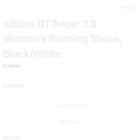
Return
adidas QT Racer 3.0
Women's Running Shoes,
Black/White
GY9244
Quantity
Add To Cart
Buy Now
Details