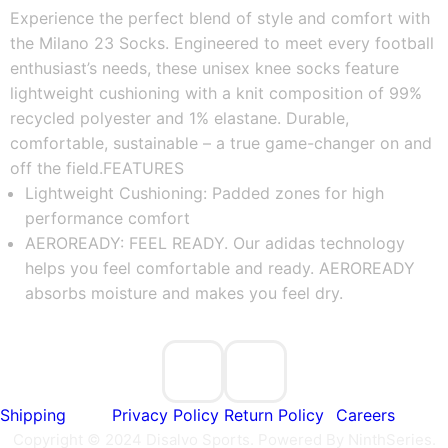
Experience the perfect blend of style and comfort with 
the Milano 23 Socks. Engineered to meet every football 
enthusiast’s needs, these unisex knee socks feature 
lightweight cushioning with a knit composition of 99% 
recycled polyester and 1% elastane. Durable, 
comfortable, sustainable – a true game-changer on and 
off the field.
FEATURES
Lightweight Cushioning: Padded zones for high 
performance comfort
AEROREADY: FEEL READY. Our adidas technology 
helps you feel comfortable and ready. AEROREADY 
absorbs moisture and makes you feel dry.
Shipping
Privacy Policy
Return Policy
Careers
Copyright © 2024 Disalvo Sports. Powered By NinthSeries.