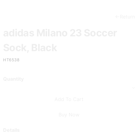
Return
adidas Milano 23 Soccer
Sock, Black
HT6538
Quantity
Add To Cart
Buy Now
Details