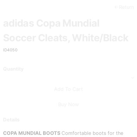
Return
adidas Copa Mundial
Soccer Cleats, White/Black
ID4050
Quantity
Add To Cart
Buy Now
Details
COPA MUNDIAL BOOTS 
Comfortable boots for the 