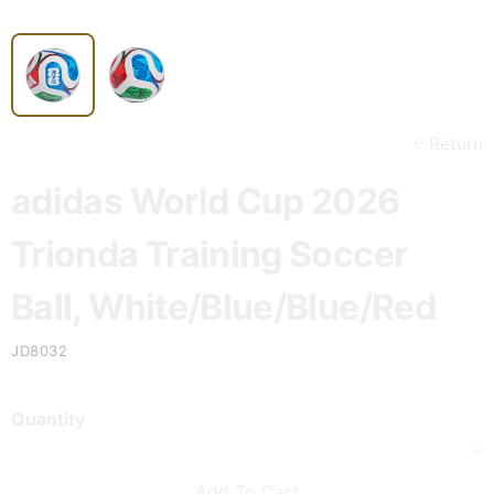
Return
adidas World Cup 2026
Trionda Training Soccer
Ball, White/Blue/Blue/Red
JD8032
Quantity
Add To Cart