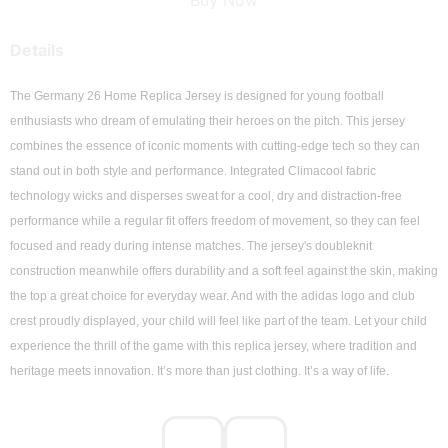
Buy Now
Details
The Germany 26 Home Replica Jersey is designed for young football 
enthusiasts who dream of emulating their heroes on the pitch. This jersey 
combines the essence of iconic moments with cutting-edge tech so they can 
stand out in both style and performance. Integrated Climacool fabric 
technology wicks and disperses sweat for a cool, dry and distraction-free 
performance while a regular fit offers freedom of movement, so they can feel 
focused and ready during intense matches. The jersey's doubleknit 
construction meanwhile offers durability and a soft feel against the skin, making 
the top a great choice for everyday wear. And with the adidas logo and club 
crest proudly displayed, your child will feel like part of the team. Let your child 
experience the thrill of the game with this replica jersey, where tradition and 
heritage meets innovation. It’s more than just clothing. It’s a way of life.