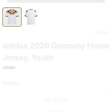
Return
adidas 2026 Germany Home
Jersey, Youth
JZ4560
Quantity
Add To Cart