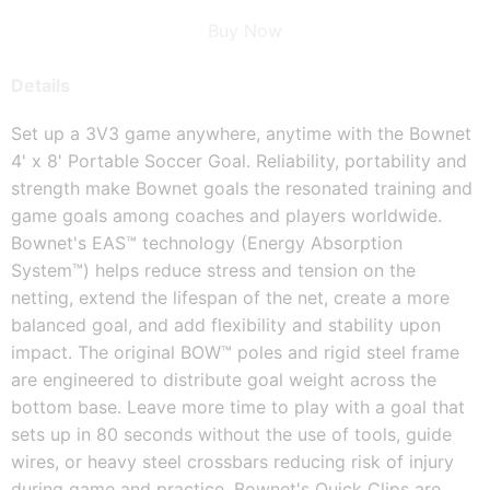
Buy Now
Details
Set up a 3V3 game anywhere, anytime with the Bownet
4' x 8' Portable Soccer Goal. Reliability, portability and
strength make Bownet goals the resonated training and
game goals among coaches and players worldwide.
Bownet's EAS™ technology (Energy Absorption
System™) helps reduce stress and tension on the
netting, extend the lifespan of the net, create a more
balanced goal, and add flexibility and stability upon
impact. The original BOW™ poles and rigid steel frame
are engineered to distribute goal weight across the
bottom base. Leave more time to play with a goal that
sets up in 80 seconds without the use of tools, guide
wires, or heavy steel crossbars reducing risk of injury
during game and practice. Bownet's Quick Clips are