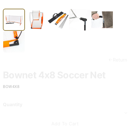
Return
Bownet 4x8 Soccer Net
BOW4X8
Quantity
Add To Cart