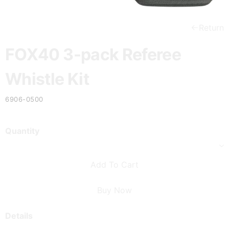
Return
FOX40 3-pack Referee
Whistle Kit
6906-0500
Quantity
Add To Cart
Buy Now
Details