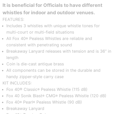
It is beneficial for Officials to have different
whistles for indoor and outdoor venues.
FEATURES:
Includes 3 whistles with unique whistle tones for
multi-court or multi-field situations
All Fox 40
Pealess Whistles are reliable and
®
consistent with penetrating sound
Breakaway Lanyard releases with tension and is 36” in
length
Coin is die-cast antique brass
All components can be stored in the durable and
handy zipper-style carry case
KIT INCLUDES:
Fox 40® Classic
Pealess Whistle (115 dB)
®
Fox 40 Sonik Blast
CMG
Pealess Whistle (120 dB)
®
®
Fox 40
Pearl
Pealess Whistle (90 dB)
®
®
Breakaway Lanyard