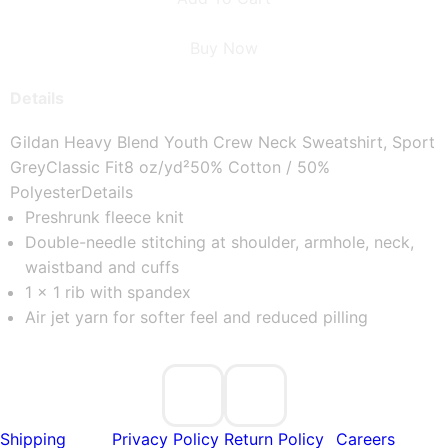
Buy Now
Details
Gildan Heavy Blend Youth Crew Neck Sweatshirt, Sport
Grey
Classic Fit
8 oz/yd²
50% Cotton / 50%
Polyester
Details
Preshrunk fleece knit
Double-needle stitching at shoulder, armhole, neck,
waistband and cuffs
1 x 1 rib with spandex
Air jet yarn for softer feel and reduced pilling
Shipping
Privacy Policy
Return Policy
Careers