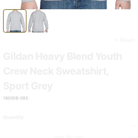
Return
Gildan Heavy Blend Youth
Crew Neck Sweatshirt,
Sport Grey
18000B-095
Quantity
Add To Cart