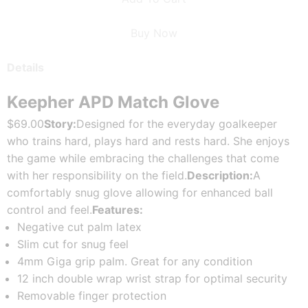
Buy Now
Details
Keepher APD Match Glove
$69.00
Story:
Designed for the everyday goalkeeper 
who trains hard, plays hard and rests hard. She enjoys 
the game while embracing the challenges that come 
with her responsibility on the field.
Description:
A 
comfortably snug glove allowing for enhanced ball 
control and feel.
Features:
Negative cut palm latex
Slim cut for snug feel
4mm Giga grip palm. Great for any condition
12 inch double wrap wrist strap for optimal security
Removable finger protection