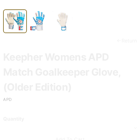
Return
Keepher Womens APD
Match Goalkeeper Glove,
(Older Edition)
APD
Quantity
Add To Cart