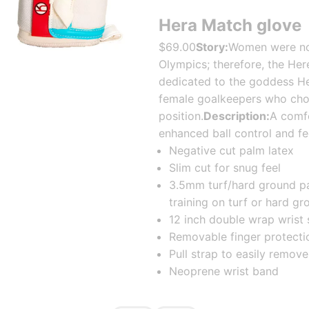
Hera Match glove
$69.00
Story:
Women were not 
Olympics; therefore, the He
dedicated to the goddess Hera
female goalkeepers who cho
position.
Description:
A comfo
enhanced ball control and fe
Negative cut palm latex
Slim cut for snug feel
3.5mm turf/hard ground pa
training on turf or hard gr
12 inch double wrap wrist 
Removable finger protecti
Pull strap to easily remo
Neoprene wrist band