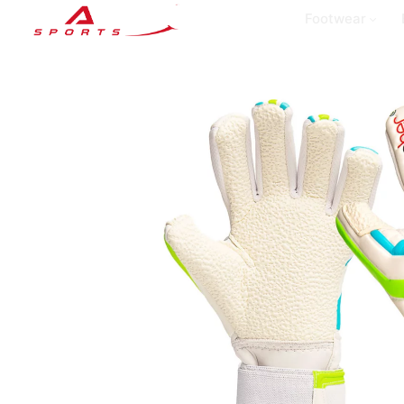
Footwear