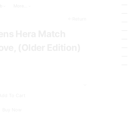
a
t
_
b
More...
r
_
b
c
c
Return
a
h
i
ns Hera Match
s
r
k
c
ve, (Older Edition)
e
l
t
e
Add To Cart
Buy Now