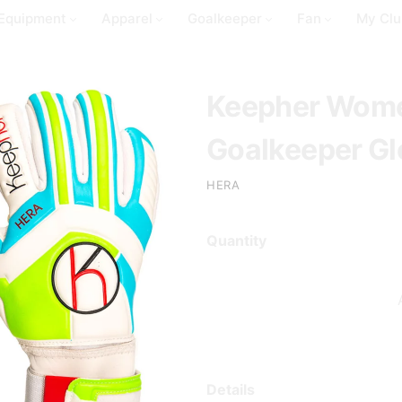
Equipment
Apparel
Goalkeeper
Fan
My Clu
Keepher Wome
Goalkeeper Glo
HERA
Quantity
Details