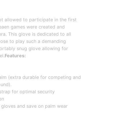
allowed to participate in the first 
reaen games were created and 
. This glove is dedicated to all 
ose to play such a demanding 
rtably snug glove allowing for 
el.
Features:
lm (extra durable for competing and 
ound).
strap for optimal security
on
ve gloves and save on palm wear