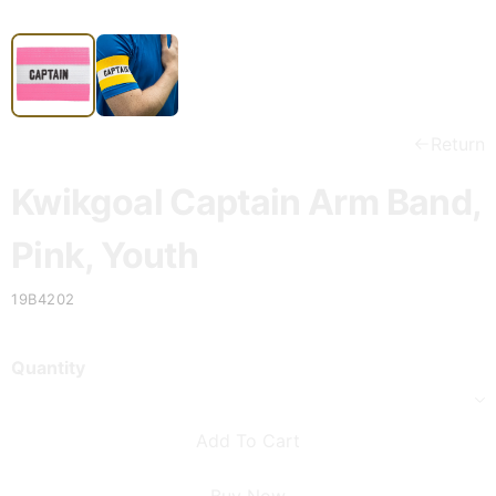
Return
Kwikgoal Captain Arm Band,
Pink, Youth
19B4202
Quantity
Add To Cart