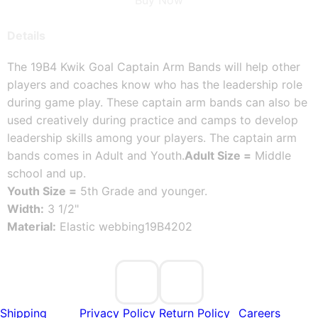
Buy Now
Details
The 19B4 Kwik Goal Captain Arm Bands will help other
players and coaches know who has the leadership role
during game play. These captain arm bands can also be
used creatively during practice and camps to develop
leadership skills among your players. The captain arm
bands comes in Adult and Youth.
Adult Size =
Middle
school and up.
Youth Size =
5th Grade and younger.
Width:
3 1/2"
Material:
Elastic webbing
19B4202
Shipping
Privacy Policy
Return Policy
Careers