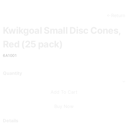
Return
Kwikgoal Small Disc Cones,
Red (25 pack)
6A1001
Quantity
Add To Cart
Buy Now
Details