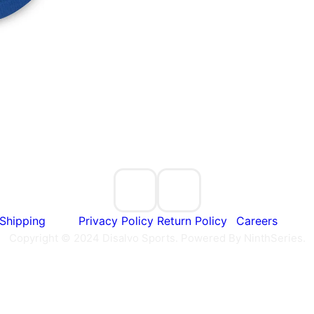
Shipping
Privacy Policy
Return Policy
Careers
Copyright © 2024 Disalvo Sports. Powered By NinthSeries.