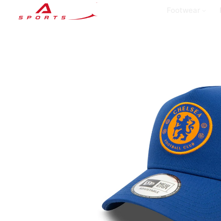
Footwear