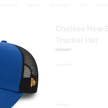
Equipment
Apparel
Goalkeeper
Fan
My Clu
Chelsea New 
Trucker Hat
60564697
Quantity
Details