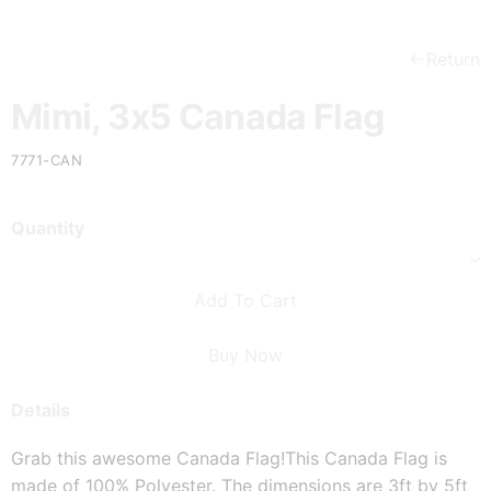
Return
Mimi, 3x5 Canada Flag
7771-CAN
Quantity
Add To Cart
Buy Now
Details
Grab this awesome Canada Flag!
This Canada Flag is 
made of 100% Polyester. The dimensions are 3ft by 5ft 