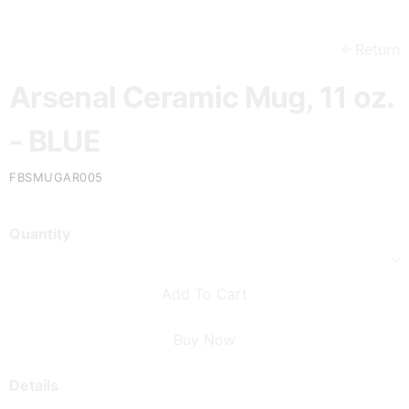
Return
Arsenal Ceramic Mug, 11 oz.
- BLUE
FBSMUGAR005
Quantity
Add To Cart
Buy Now
Details