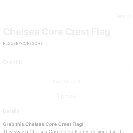
Return
Chelsea Core Crest Flag
FLG53EPCORE2CHE
Quantity
Add To Cart
Buy Now
Details
Grab this Chelsea Core Crest Flag!
This stylish Chelsea Core Crest Flag is designed in the 