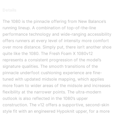
Details
The 1080 is the pinnacle offering from New Balance’s
running lineup. A combination of top-of-the-line
performance technology and wide-ranging accessibility
offers runners at every level of intensity more comfort
over more distance. Simply put, there isn’t another shoe
quite like the 1080. The Fresh Foam X 1080v12
represents a consistent progression of the model’s
signature qualities. The smooth transitions of the
pinnacle underfoot cushioning experience are fine-
tuned with updated midsole mapping, which applies
more foam to wider areas of the midsole and increases
flexibility at the narrower points. The ultra-modern
outlook is also reflected in the 1080’s upper
construction. The v12 offers a supportive, second-skin
style fit with an engineered Hypoknit upper, for a more