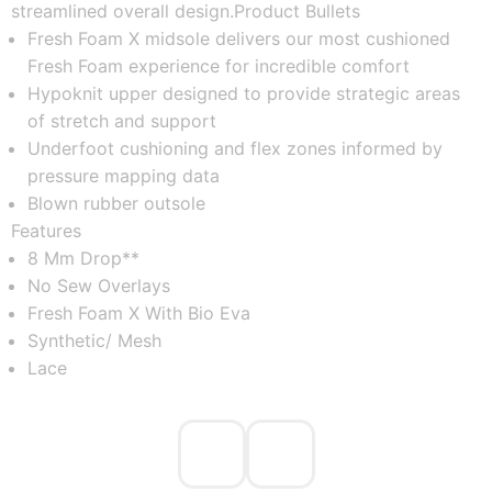
streamlined overall design.
Product Bullets
Fresh Foam X midsole delivers our most cushioned
Fresh Foam experience for incredible comfort
Hypoknit upper designed to provide strategic areas
of stretch and support
Underfoot cushioning and flex zones informed by
pressure mapping data
Blown rubber outsole
Features
8 Mm Drop**
No Sew Overlays
Fresh Foam X With Bio Eva
Synthetic/ Mesh
Lace