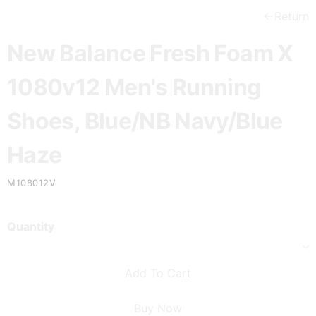
Return
New Balance Fresh Foam X
1080v12 Men's Running
Shoes, Blue/NB Navy/Blue
Haze
M108012V
Quantity
Add To Cart
Buy Now