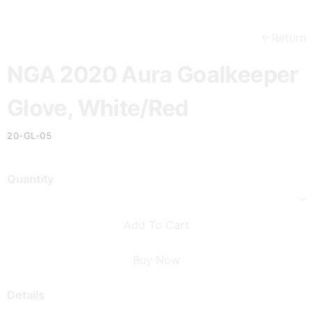
Return
NGA 2020 Aura Goalkeeper
Glove, White/Red
20-GL-05
Quantity
Add To Cart
Buy Now
Details