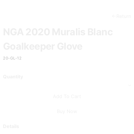
Return
NGA 2020 Muralis Blanc
Goalkeeper Glove
20-GL-12
Quantity
Add To Cart
Buy Now
Details