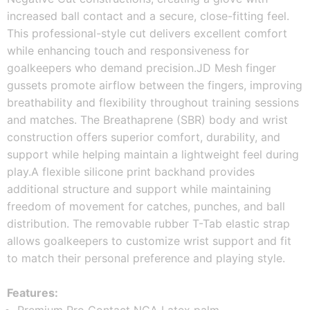
increased ball contact and a secure, close-fitting feel. 
This professional-style cut delivers excellent comfort 
while enhancing touch and responsiveness for 
goalkeepers who demand precision.
JD Mesh finger 
gussets promote airflow between the fingers, improving 
breathability and flexibility throughout training sessions 
and matches. The Breathaprene (SBR) body and wrist 
construction offers superior comfort, durability, and 
support while helping maintain a lightweight feel during 
play.
A flexible silicone print backhand provides 
additional structure and support while maintaining 
freedom of movement for catches, punches, and ball 
distribution. The removable rubber T-Tab elastic strap 
allows goalkeepers to customize wrist support and fit 
to match their personal preference and playing style.
Features: