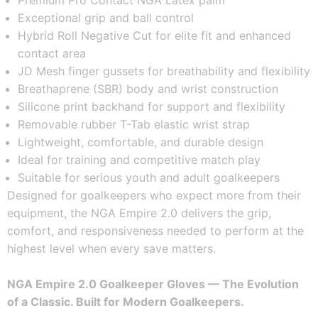
Premium Pro Contact NGA Latex palm
Exceptional grip and ball control
Hybrid Roll Negative Cut for elite fit and enhanced 
contact area
JD Mesh finger gussets for breathability and flexibility
Breathaprene (SBR) body and wrist construction
Silicone print backhand for support and flexibility
Removable rubber T-Tab elastic wrist strap
Lightweight, comfortable, and durable design
Ideal for training and competitive match play
Suitable for serious youth and adult goalkeepers
Designed for goalkeepers who expect more from their 
equipment, the NGA Empire 2.0 delivers the grip, 
comfort, and responsiveness needed to perform at the 
highest level when every save matters.
NGA Empire 2.0 Goalkeeper Gloves — The Evolution 
of a Classic. Built for Modern Goalkeepers.