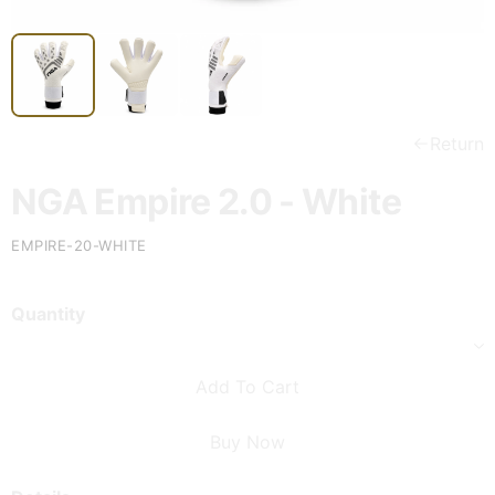
Return
NGA Empire 2.0 - White
EMPIRE-20-WHITE
Quantity
Add To Cart
Buy Now