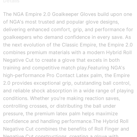
Details
The NGA Empire 2.0 Goalkeeper Gloves build upon one 
of NGA's most trusted and popular glove designs, 
delivering enhanced comfort, grip, and performance for 
goalkeepers who demand confidence in every save. As 
the next evolution of the Classic Empire, the Empire 2.0 
combines premium materials with a modern Hybrid Roll 
Negative Cut to create a glove that excels in both 
training and competitive match play.
Featuring NGA's 
high-performance Pro Contact Latex palm, the Empire 
2.0 provides exceptional grip, outstanding ball control, 
and reliable shock absorption in a wide range of playing 
conditions. Whether you're making reaction saves, 
controlling crosses, or distributing the ball under 
pressure, the premium latex palm helps maximize 
confidence and handling performance.
The Hybrid Roll 
Negative Cut combines the benefits of Roll Finger and 
Negative Cut constructions, creating a glove with 