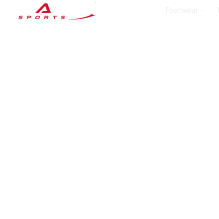
Footwear