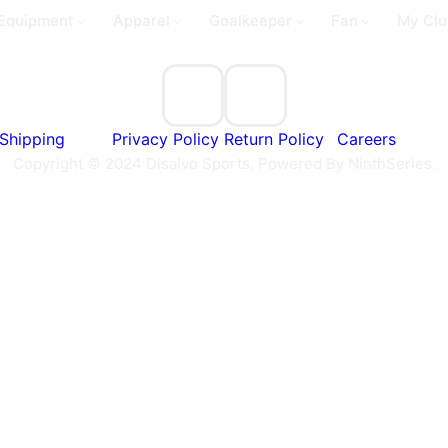
Equipment
Apparel
Goalkeeper
Fan
My Clu
Shipping
Privacy Policy
Return Policy
Careers
Copyright © 2024 Disalvo Sports. Powered By NinthSeries.