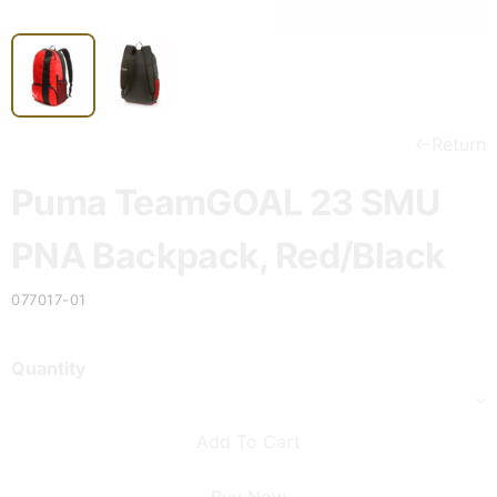
Return
Puma TeamGOAL 23 SMU
PNA Backpack, Red/Black
077017-01
Quantity
Add To Cart