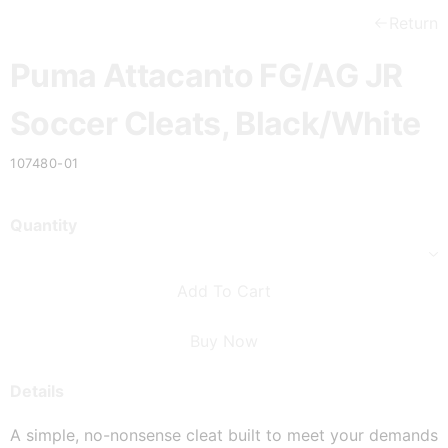
Return
Puma Attacanto FG/AG JR
Soccer Cleats, Black/White
107480-01
Quantity
Add To Cart
Buy Now
Details
A simple, no-nonsense cleat built to meet your demands