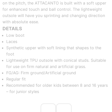
on the pitch, the ATTACANTO is built with a soft upper
for enhanced touch and ball control. The lightweight
outsole will have you sprinting and changing direction
with absolute ease.
DETAILS
Low boot
Laces
Synthetic upper with soft lining that shapes to the
foot
Lightweight TPU outsole with conical studs. Suitable
for use on firm natural and artificial grass.
FG/AG: Firm ground/Artificial ground
Regular fit
Recommended for older kids between 8 and 16 years
– for junior styles