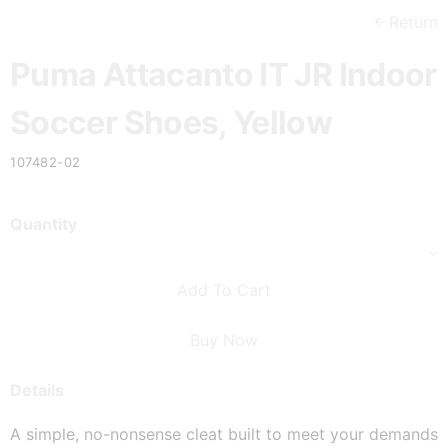
Return
Puma Attacanto IT JR Indoor
Soccer Shoes, Yellow
107482-02
Quantity
Add To Cart
Buy Now
Details
A simple, no-nonsense cleat built to meet your demands