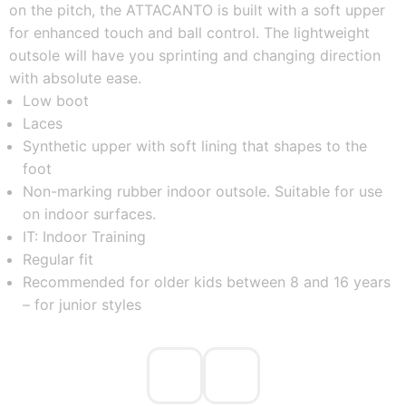
on the pitch, the ATTACANTO is built with a soft upper
for enhanced touch and ball control. The lightweight
outsole will have you sprinting and changing direction
with absolute ease.
Low boot
Laces
Synthetic upper with soft lining that shapes to the
foot
Non-marking rubber indoor outsole. Suitable for use
on indoor surfaces.
IT: Indoor Training
Regular fit
Recommended for older kids between 8 and 16 years
– for junior styles