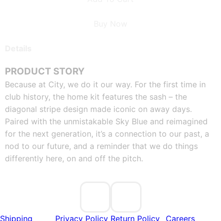
Buy Now
Details
PRODUCT STORY
Because at City, we do it our way. For the first time in 
club history, the home kit features the sash – the 
diagonal stripe design made iconic on away days. 
Paired with the unmistakable Sky Blue and reimagined 
for the next generation, it’s a connection to our past, a 
nod to our future, and a reminder that we do things 
differently here, on and off the pitch.
Shipping
Privacy Policy
Return Policy
Careers