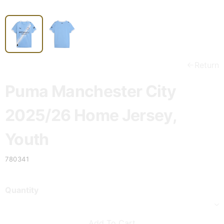
Return
Puma Manchester City
2025/26 Home Jersey,
Youth
780341
Quantity
Add To Cart