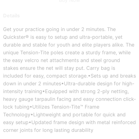
Buy Now
Details
Get your practice going in under 2 minutes. The 
Quickster® is easy to setup and ultra-portable, yet 
durable and stable for youth and elite players alike. The 
unique Tension-Tite poles create a sturdy frame, while 
the easy velcro net attachments and steel ground 
stakes ensure the net will stay put. Carry bag is 
included for easy, compact storage.
•Sets up and breaks 
down in under 2 minutes
•Ultra-durable design for high-
intensity training
•Equipped with strong 2-ply netting, 
heavy gauge tarpaulin facing and easy connection click-
lock tubing
•Utilizes Tension-Tite™ Frame 
Technology
•Lightweight and portable for quick and 
easy setup
•Updated frame design with metal reinforced 
corner joints for long lasting durability