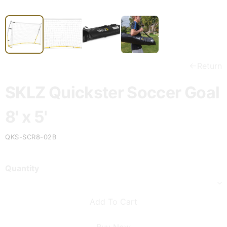
Return
SKLZ Quickster Soccer Goal
8' x 5'
QKS-SCR8-02B
Quantity
Add To Cart