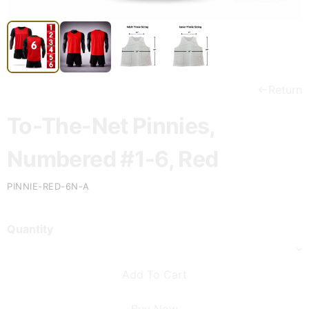
Return
To-The-Net Pinnies,
Numbered #1-6, Red
PINNIE-RED-6N-A
Quantity
Add To Cart