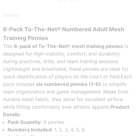
Buy Now
Details
6-Pack To-The-Net® Numbered Adult Mesh 
Training Pinnies
This 
6-pack of To-The-Net® mesh training pinnies
 is 
designed for high-visibility, comfort, and durability 
during practices, drills, and team training sessions. 
Lightweight and breathable, these pinnies are ideal for 
quick identification of players on the court or field.
Each 
pack includes 
six numbered pinnies (1–6)
 to simplify 
team organization and game management. Made from 
durable mesh fabric, they allow for excellent airflow 
while fitting comfortably over athletic apparel.
Product 
Details:
Pack Quantity:
 6 pinnies
Numbers Included:
 1, 2, 3, 4, 5, 6