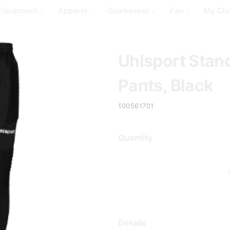
Equipment
Apparel
Goalkeeper
Fan
My Clu
Uhlsport Stan
Pants, Black
100561701
Quantity
Details