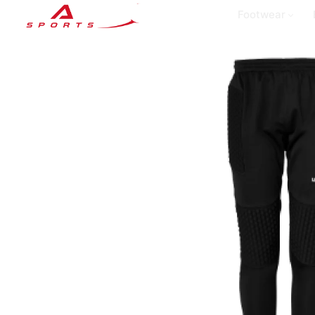
Footwear