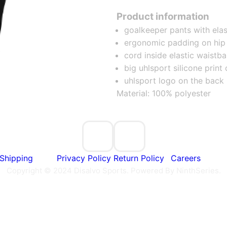
Product information
goalkeeper pants with elas
ergonomic padding on hip
cord inside elastic waistb
big uhlsport silicone print 
uhlsport logo on the back
Material: 100% polyester
Shipping
Privacy Policy
Return Policy
Careers
Copyright © 2024 Disalvo Sports. Powered By NinthSeries.