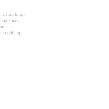
tic foot loops
 and knees
and
on right leg