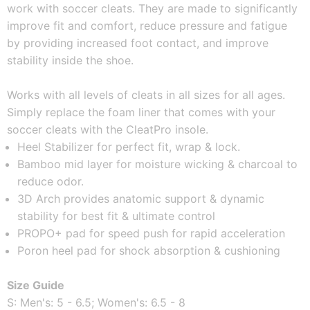
work with soccer cleats. They are made to significantly 
improve fit and comfort, reduce pressure and fatigue 
by providing increased foot contact, and improve 
stability inside the shoe. 
Works with all levels of cleats in all sizes for all ages. 
Simply replace the foam liner that comes with your 
soccer cleats with the CleatPro insole. 
Heel Stabilizer for perfect fit, wrap & lock.
Bamboo mid layer for moisture wicking & charcoal to 
reduce odor.
3D Arch provides anatomic support & dynamic 
stability for best fit & ultimate control
PROPO+ pad for speed push for rapid acceleration
Poron heel pad for shock absorption & cushioning
Size Guide
S: Men's: 5 - 6.5; Women's: 6.5 - 8