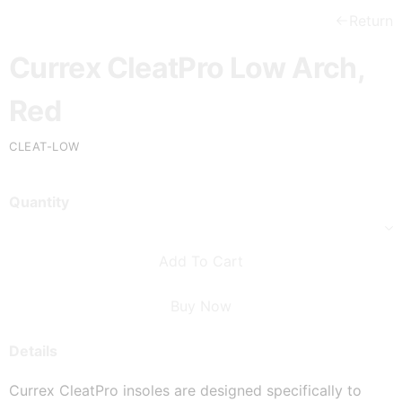
Return
Currex CleatPro Low Arch,
Red
CLEAT-LOW
Quantity
Add To Cart
Buy Now
Details
Currex CleatPro insoles are designed specifically to 