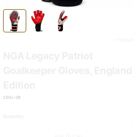
Return
NGA Legacy Patriot
Goalkeeper Gloves, England
Edition
25GL-08
Quantity
Add To Cart