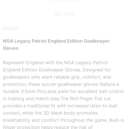
Buy Now
Details
NGA Legacy Patriot England Edition Goalkeeper 
Gloves
Represent England with the NGA Legacy Patriot 
England Edition Goalkeeper Gloves. Designed for 
goalkeepers who want reliable grip, comfort, and 
protection, these soccer goalkeeper gloves feature a 
durable 3.5mm ProLatex palm for excellent ball control 
in training and match play.
The Roll Finger Flat cut 
provides a traditional fit with increased latex-to-ball 
contact, while the 3D Mesh body promotes 
breathability and comfort throughout the game. Built-in 
finger protection helps reduce the risk of 