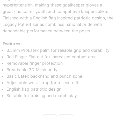
hyperextension, making these goalkeeper gloves a 
great choice for youth and competitive keepers alike.  
Finished with a English flag inspired patriotic design, the 
Legacy Patriot series combines national pride with 
dependable performance between the posts.
Features:
3.5mm ProLatex palm for reliable grip and durability
Roll Finger Flat cut for increased contact area
Removable finger protection
Breathable 3D Mesh body
Basic Latex backhand and punch zone
Adjustable wrist strap for a secure fit
English flag patriotic design
Suitable for training and match play