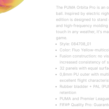
The PUMA Orbita Pro is an of
ball. Inspired by electric night
edition is designed to stand 
and high-frequency molding fo
touch in any weather, it's m
game.
Style: 084708_01
Color: Fluo Yellow-multico
Fusion construction: no vis
increased consistency of 
32 panels with equal surfa
0,8mm PU outer with multi
excellent flight characteris
Rubber bladder + PAL (PUMA
retention
PUMA and Premier League 
FIFA® Quality Pro: Guarant