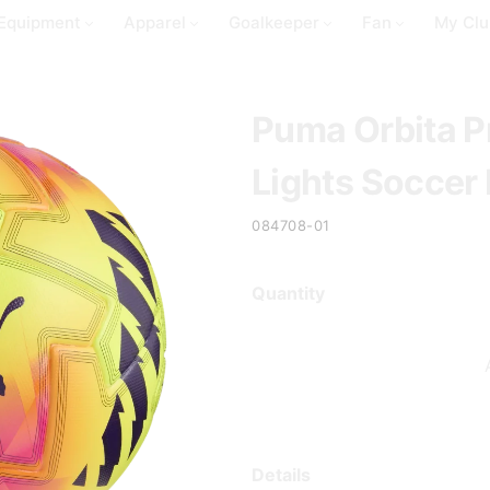
Equipment
Apparel
Goalkeeper
Fan
My Clu
Puma Orbita P
Lights Soccer 
084708-01
Quantity
Details