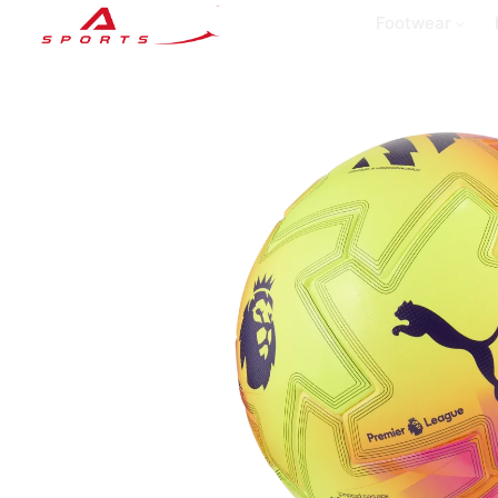
Footwear