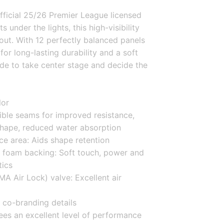
ficial 25/26 Premier League licensed 
s under the lights, this high-visibility 
out. With 12 perfectly balanced panels 
r long-lasting durability and a soft 
ade to take center stage and decide the 
lor
ible seams for improved resistance, 
shape, reduced water absorption
ce area: Aids shape retention
 foam backing: Soft touch, power and 
tics
 Air Lock) valve: Excellent air 
co-branding details
ees an excellent level of performance