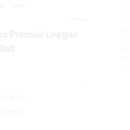
a
t
_
b
More...
r
_
b
c
c
Return
a
h
i
ro Premier League
s
r
k
c
Ball
e
l
t
e
Add To Cart
Buy Now