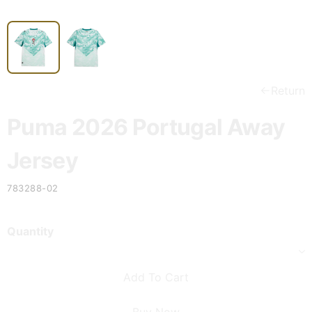
Return
Puma 2026 Portugal Away
Jersey
783288-02
Quantity
Add To Cart