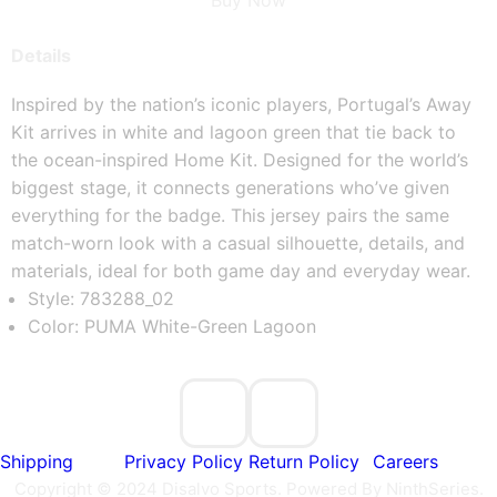
Buy Now
Details
Inspired by the nation’s iconic players, Portugal’s Away 
Kit arrives in white and lagoon green that tie back to 
the ocean-inspired Home Kit. Designed for the world’s 
biggest stage, it connects generations who’ve given 
everything for the badge. This jersey pairs the same 
match-worn look with a casual silhouette, details, and 
materials, ideal for both game day and everyday wear.
Style: 783288_02
Color: PUMA White-Green Lagoon
Shipping
Privacy Policy
Return Policy
Careers
Copyright © 2024 Disalvo Sports. Powered By NinthSeries.