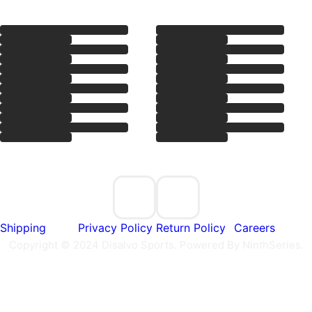
e
Shipping
Privacy Policy
Return Policy
Careers
Copyright © 2024 Disalvo Sports. Powered By NinthSeries.